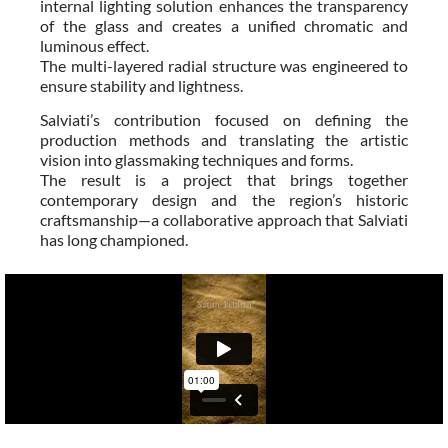
internal lighting solution enhances the transparency
of the glass and creates a unified chromatic and
luminous effect.
The multi-layered radial structure was engineered to
ensure stability and lightness.
Salviati’s contribution focused on defining the
production methods and translating the artistic
vision into glassmaking techniques and forms.
The result is a project that brings together
contemporary design and the region’s historic
craftsmanship—a collaborative approach that Salviati
has long championed.