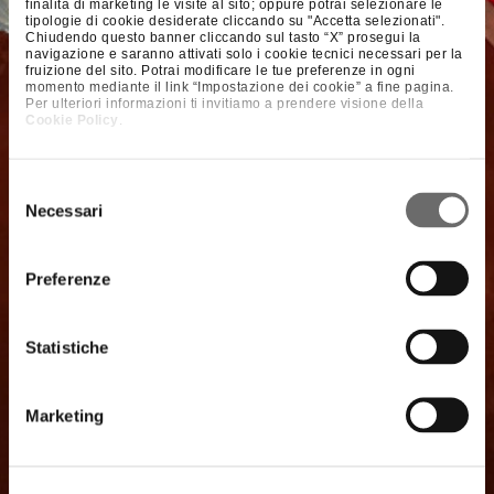
finalità di marketing le visite al sito; oppure potrai selezionare le
tipologie di cookie desiderate cliccando su "Accetta selezionati".
Chiudendo questo banner cliccando sul tasto “X” prosegui la
navigazione e saranno attivati solo i cookie tecnici necessari per la
fruizione del sito. Potrai modificare le tue preferenze in ogni
momento mediante il link “Impostazione dei cookie” a fine pagina.
Per ulteriori informazioni ti invitiamo a prendere visione della
Cookie Policy
.
Selezione
Necessari
del
consenso
Preferenze
Statistiche
Marketing