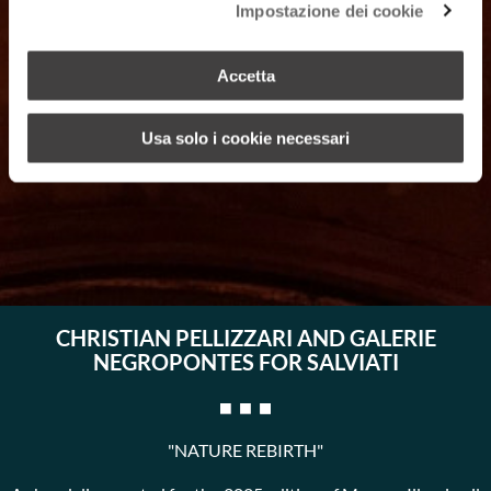
Impostazione dei cookie
Accetta
Usa solo i cookie necessari
CHRISTIAN PELLIZZARI AND GALERIE
NEGROPONTES FOR SALVIATI
"NATURE REBIRTH"