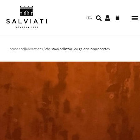
ITA
home
/
collaborations
/ christian pellizzari w/ galerie negropontes