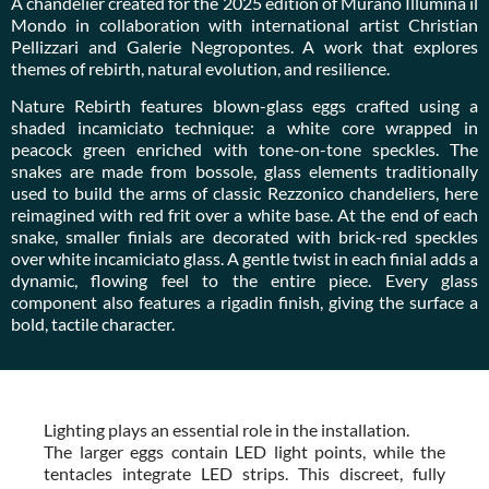
A chandelier created for the 2025 edition of Murano Illumina il
Mondo in collaboration with international artist Christian
Pellizzari and Galerie Negropontes. A work that explores
themes of rebirth, natural evolution, and resilience.
Nature Rebirth features blown-glass eggs crafted using a
shaded incamiciato technique: a white core wrapped in
peacock green enriched with tone-on-tone speckles. The
snakes are made from bossole, glass elements traditionally
used to build the arms of classic Rezzonico chandeliers, here
reimagined with red frit over a white base. At the end of each
snake, smaller finials are decorated with brick-red speckles
over white incamiciato glass. A gentle twist in each finial adds a
dynamic, flowing feel to the entire piece. Every glass
component also features a rigadin finish, giving the surface a
bold, tactile character.
Lighting plays an essential role in the installation.
The larger eggs contain LED light points, while the
tentacles integrate LED strips. This discreet, fully