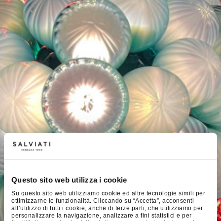
Questo sito web utilizza i cookie
Su questo sito web utilizziamo cookie ed altre tecnologie simili per
ottimizzarne le funzionalità. Cliccando su “Accetta”, acconsenti
all’utilizzo di tutti i cookie, anche di terze parti, che utilizziamo per
personalizzare la navigazione, analizzare a fini statistici e per